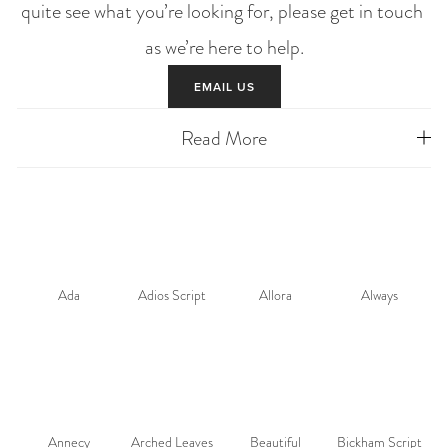
quite see what you’re looking for, please get in touch 
as we’re here to help.
EMAIL US
Read More
Ada
Adios Script
Allora
Always
Annecy
Arched Leaves
Beautiful
Bickham Script