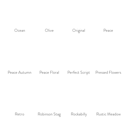
Ocean
Olive
Original
Peace
Peace Autumn
Peace Floral
Perfect Script
Pressed Flowers
Retro
Robinson Stag
Rockabilly
Rustic Meadow