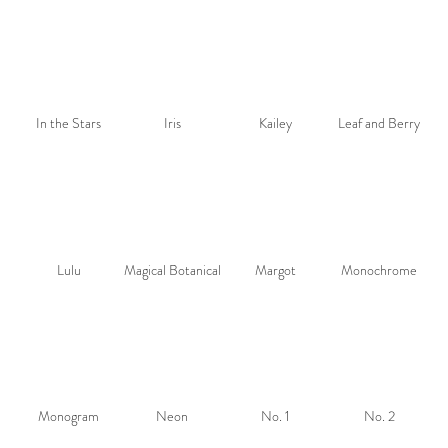
In the Stars
Iris
Kailey
Leaf and Berry
Lulu
Magical Botanical
Margot
Monochrome
Monogram
Neon
No. 1
No. 2