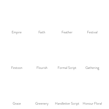
Empire
Faith
Feather
Festival
Festoon
Flourish
Formal Script
Gathering
Grace
Greenery
Handletter Script
Honour Floral