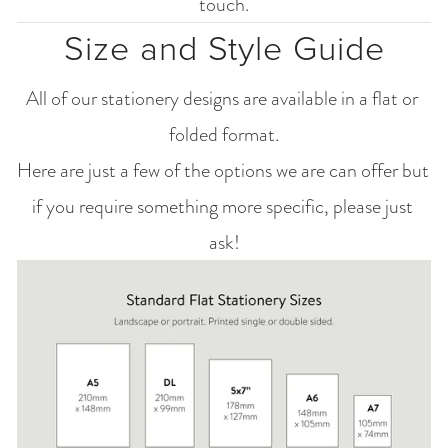
touch.
Size and Style Guide
All of our stationery designs are available in a flat or 
folded format.
Here are just a few of the options we are can offer but 
if you require something more specific, please just 
ask!
View
fullsize