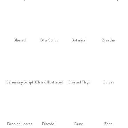
Blessed
Bliss Script
Botanical
Breathe
Ceremony Script
Classic Illustrated
Crossed Flags
Curves
Dappled Leaves
Discoball
Dune
Eden