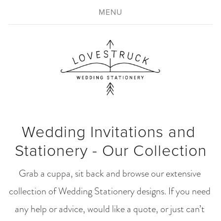
MENU
Wedding Invitations and 
Stationery - Our Collection
Grab a cuppa, sit back and browse our extensive 
collection of Wedding Stationery designs. If you need 
any help or advice, would like a quote, or just can’t 