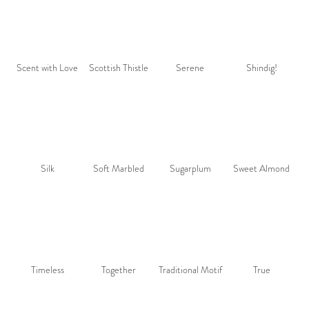
Scent with Love
Scottish Thistle
Serene
Shindig!
Silk
Soft Marbled
Sugarplum
Sweet Almond
Timeless
Together
Traditional Motif
True