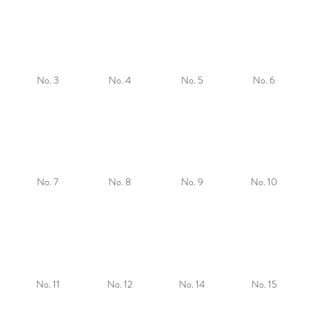
No. 3
No. 4
No. 5
No. 6
No. 7
No. 8
No. 9
No. 10
No. 11
No. 12
No. 14
No. 15