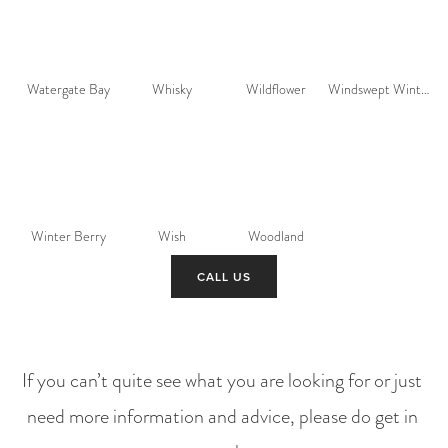
Watergate Bay
Whisky
Wildflower
Windswept Winter
Winter Berry
Wish
Woodland
CALL US
If you can’t quite see what you are looking for or just 
need more information and advice, please do get in 