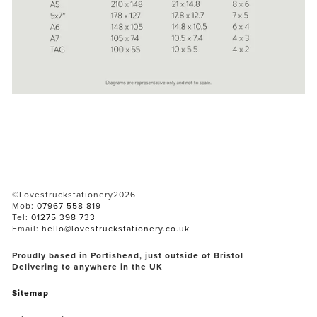
©Lovestruckstationery2026
Mob: 
07967 558 819
Tel: 
01275 398 733
Email: 
hello@lovestruckstationery.co.uk
Proudly based in Portishead, just outside of Bristol
Delivering to anywhere in the UK
Sitemap